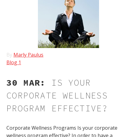
By
Marly Paulus
Blog 1
30 MAR:
IS YOUR
CORPORATE WELLNESS
PROGRAM EFFECTIVE?
Corporate Wellness Programs Is your corporate
wellness program effective? In order to have a