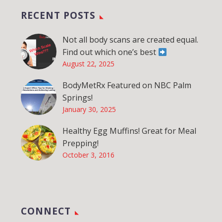
RECENT POSTS
Not all body scans are created equal.
Find out which one’s best
August 22, 2025
BodyMetRx Featured on NBC Palm
Springs!
January 30, 2025
Healthy Egg Muffins! Great for Meal
Prepping!
October 3, 2016
CONNECT