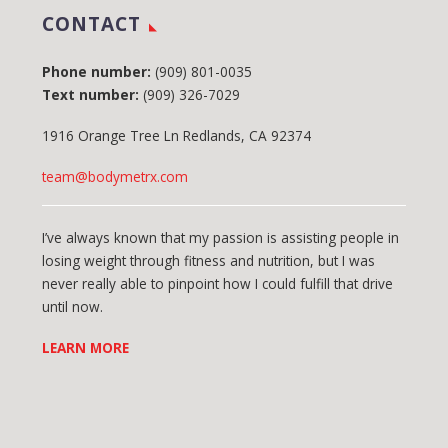
CONTACT
Phone number:
(909) 801-0035
Text number:
(909) 326-7029
1916 Orange Tree Ln Redlands, CA 92374
team@bodymetrx.com
I’ve always known that my passion is assisting people in
losing weight through fitness and nutrition, but I was
never really able to pinpoint how I could fulfill that drive
until now.
LEARN MORE