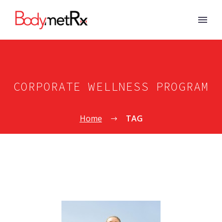
CORPORATE WELLNESS PROGRAM
Home
TAG