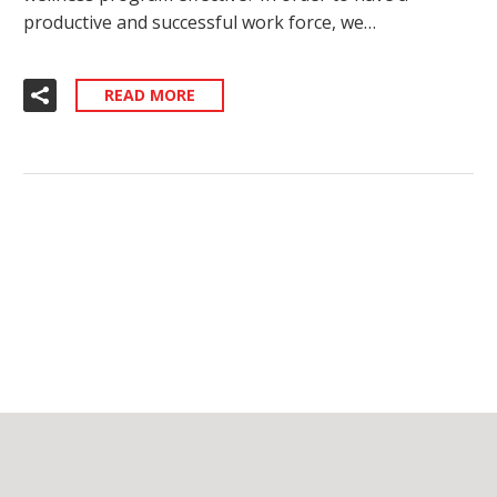
productive and successful work force, we…
READ MORE