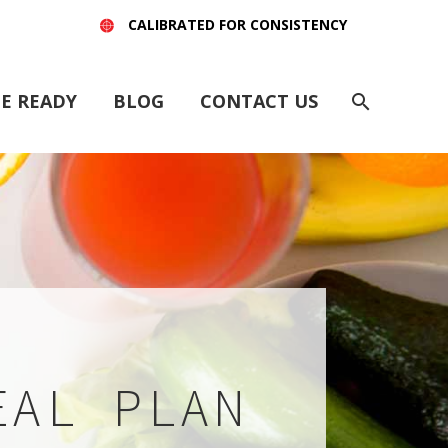
CALIBRATED FOR CONSISTENCY
E READY
BLOG
CONTACT US
EAL PLAN