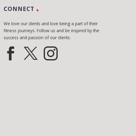
CONNECT
We love our clients and love being a part of their
fitness journeys. Follow us and be inspired by the
success and passion of our clients.