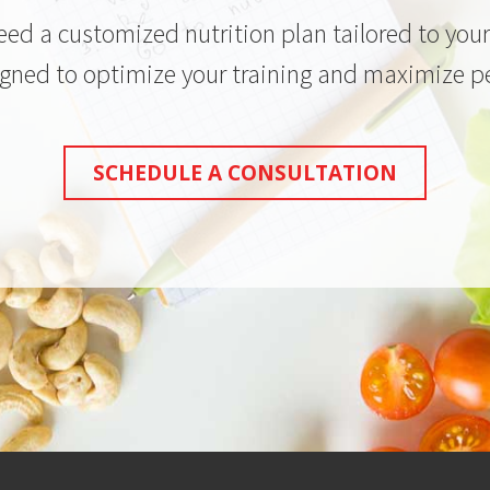
need a customized nutrition plan tailored to yo
igned to optimize your training and maximize 
SCHEDULE A CONSULTATION