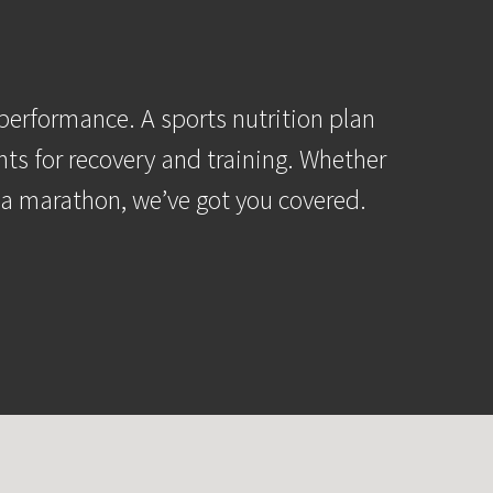
performance. A sports nutrition plan
nts for recovery and training. Whether
r a marathon, we’ve got you covered.