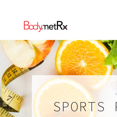
SPORTS 