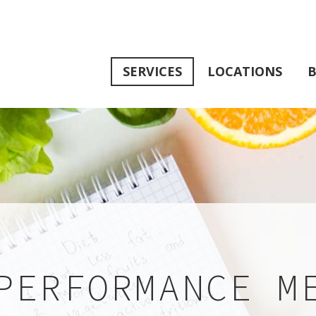
SERVICES
LOCATIONS
B
PERFORMANCE M