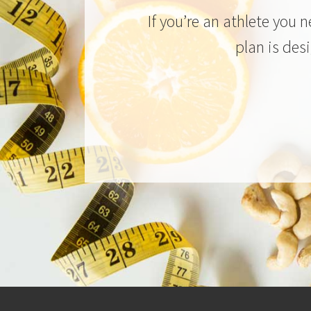
If you’re an athlete you 
plan is des