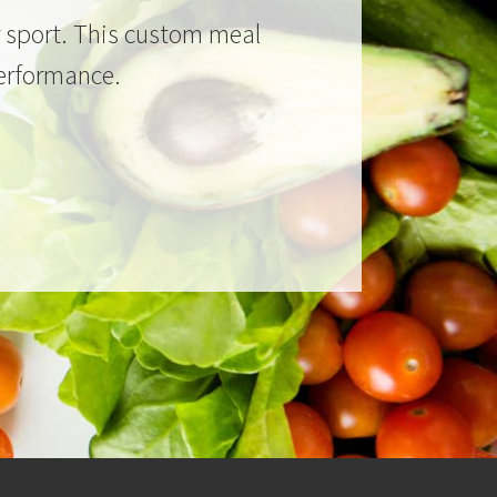
ur sport. This custom meal
performance.