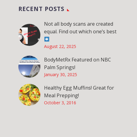
RECENT POSTS
Not all body scans are created
equal. Find out which one’s best
August 22, 2025
BodyMetRx Featured on NBC
Palm Springs!
January 30, 2025
Healthy Egg Muffins! Great for
Meal Prepping!
October 3, 2016