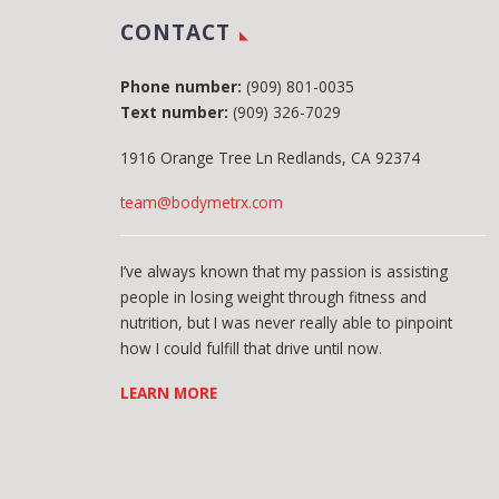
CONTACT
Phone number:
(909) 801-0035
Text number:
(909) 326-7029
1916 Orange Tree Ln Redlands, CA 92374
team@bodymetrx.com
I’ve always known that my passion is assisting
people in losing weight through fitness and
nutrition, but I was never really able to pinpoint
how I could fulfill that drive until now.
LEARN MORE