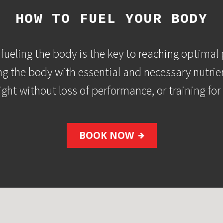
HOW TO FUEL YOUR BODY
fueling the body is the key to reaching optimal 
ng the body with essential and necessary nutrie
ight without loss of performance, or training fo
BOOK NOW
