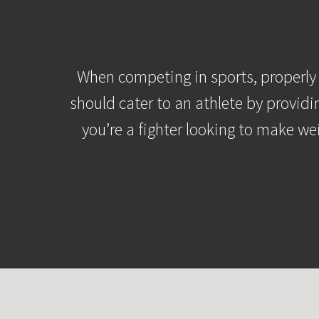
When competing in sports, properly 
should cater to an athlete by providi
you’re a fighter looking to make we