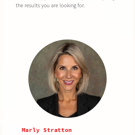
the results you are looking for.
Marly Stratton