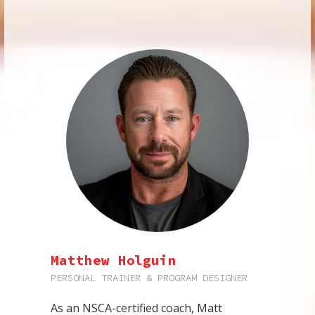
Matthew Holguin
PERSONAL TRAINER & PROGRAM DESIGNER
As an NSCA-certified coach, Matt