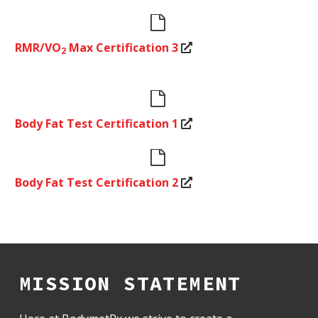


RMR/VO
Max Certification 3
2


Body Fat Test Certification 1


Body Fat Test Certification 2
MISSION STATEMENT