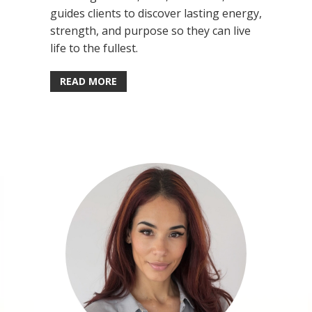
guides clients to discover lasting energy,
strength, and purpose so they can live
life to the fullest.
READ MORE