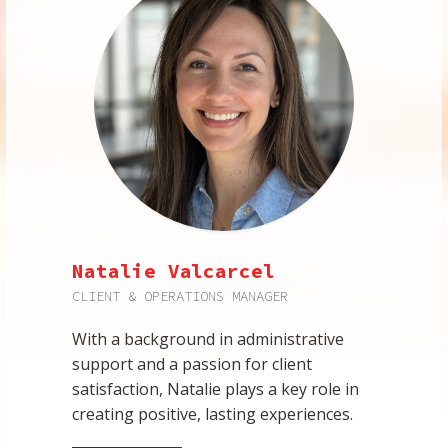
Natalie Valcarcel
CLIENT & OPERATIONS MANAGER
With a background in administrative
support and a passion for client
satisfaction, Natalie plays a key role in
creating positive, lasting experiences.