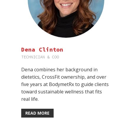
Dena Clinton
TECHNICIAN & COO
Dena combines her background in
dietetics, CrossFit ownership, and over
five years at BodymetRx to guide clients
toward sustainable wellness that fits
real life.
READ MORE