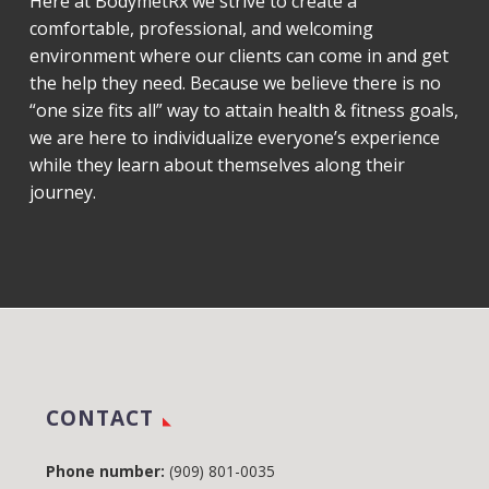
Here at BodymetRx we strive to create a
comfortable, professional, and welcoming
environment where our clients can come in and get
the help they need. Because we believe there is no
“one size fits all” way to attain health & fitness goals,
we are here to individualize everyone’s experience
while they learn about themselves along their
journey.
CONTACT
Phone number:
(909) 801-0035