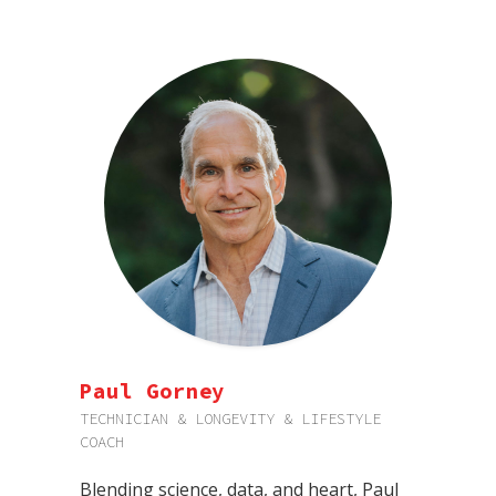
Paul Gorney
TECHNICIAN & LONGEVITY & LIFESTYLE
COACH
Blending science, data, and heart, Paul