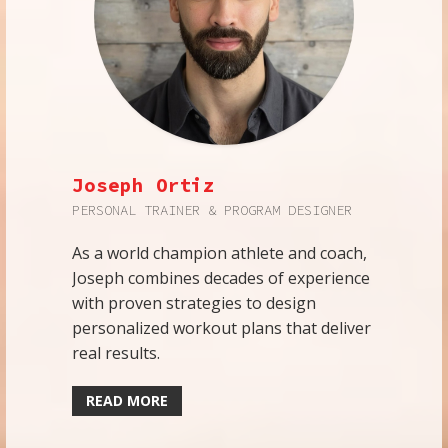
Joseph Ortiz
PERSONAL TRAINER & PROGRAM DESIGNER
As a world champion athlete and coach,
Joseph combines decades of experience
with proven strategies to design
personalized workout plans that deliver
real results.
READ MORE