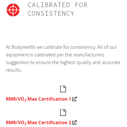
CALIBRATED FOR
CONSISTENCY
At BodymetRx we calibrate for consistency. All of our
equipment is calibrated per the manufacturers
suggestion to ensure the highest quality and accurate
results.


RMR/VO
Max Certification 1
2


RMR/VO
Max Certification 2
2