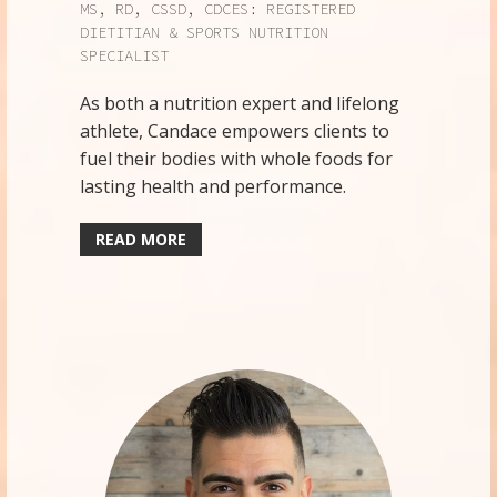
MS, RD, CSSD, CDCES: REGISTERED
DIETITIAN & SPORTS NUTRITION
SPECIALIST
As both a nutrition expert and lifelong
athlete, Candace empowers clients to
fuel their bodies with whole foods for
lasting health and performance.
READ MORE