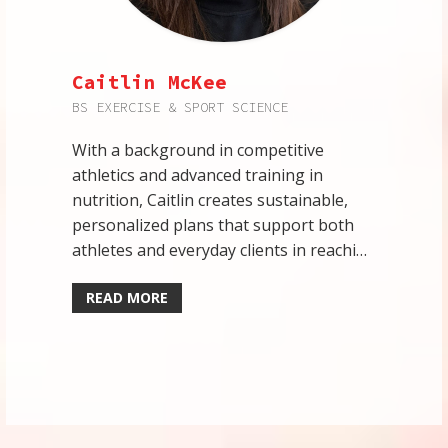
Caitlin McKee
BS EXERCISE & SPORT SCIENCE
With a background in competitive
athletics and advanced training in
nutrition, Caitlin creates sustainable,
personalized plans that support both
athletes and everyday clients in reaching
their goals.
READ MORE