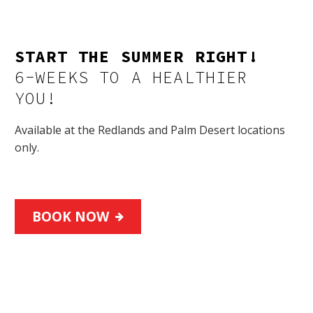
START THE SUMMER RIGHT!
6-WEEKS TO A HEALTHIER
YOU!
Available at the Redlands and Palm Desert locations
only.
BOOK NOW
