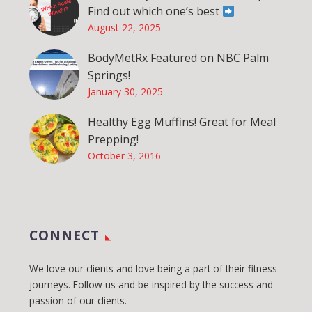
Find out which one’s best
August 22, 2025
BodyMetRx Featured on NBC Palm
Springs!
January 30, 2025
Healthy Egg Muffins! Great for Meal
Prepping!
October 3, 2016
CONNECT
We love our clients and love being a part of their fitness
journeys. Follow us and be inspired by the success and
passion of our clients.