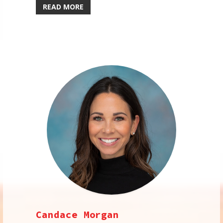
READ MORE
Candace Morgan