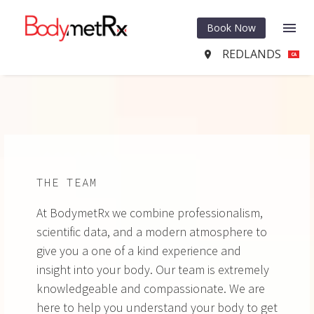
Book Now
REDLANDS

CA
THE TEAM
At BodymetRx we combine professionalism,
scientific data, and a modern atmosphere to
give you a one of a kind experience and
insight into your body. Our team is extremely
knowledgeable and compassionate. We are
here to help you understand your body to get