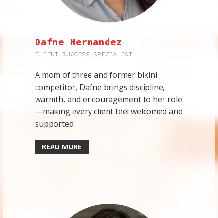
Dafne Hernandez
CLIENT SUCCESS SPECIALIST
A mom of three and former bikini
competitor, Dafne brings discipline,
warmth, and encouragement to her role
—making every client feel welcomed and
supported.
READ MORE