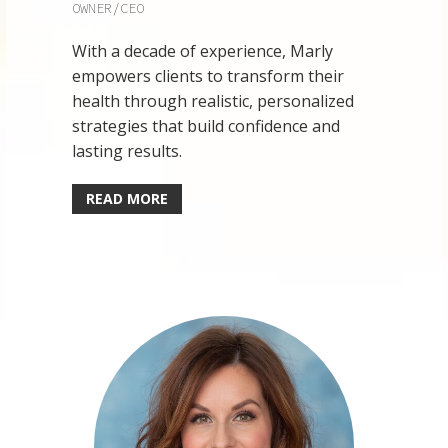
OWNER/CEO
With a decade of experience, Marly
empowers clients to transform their
health through realistic, personalized
strategies that build confidence and
lasting results.
READ MORE