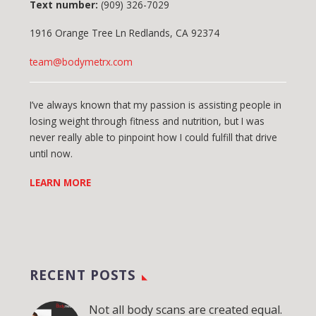
Text number:
(909) 326-7029
1916 Orange Tree Ln Redlands, CA 92374
team@bodymetrx.com
I’ve always known that my passion is assisting people in
losing weight through fitness and nutrition, but I was
never really able to pinpoint how I could fulfill that drive
until now.
LEARN MORE
RECENT POSTS
Not all body scans are created equal.