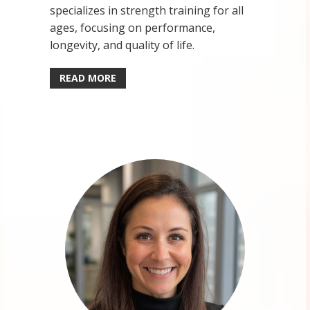
specializes in strength training for all
ages, focusing on performance,
longevity, and quality of life.
READ MORE