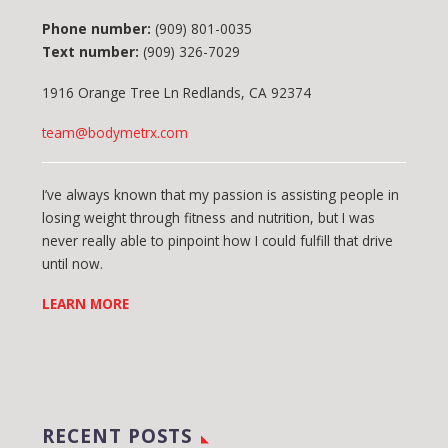
Phone number:
(909) 801-0035
Text number:
(909) 326-7029
1916 Orange Tree Ln Redlands, CA 92374
team@bodymetrx.com
I’ve always known that my passion is assisting people in
losing weight through fitness and nutrition, but I was
never really able to pinpoint how I could fulfill that drive
until now.
LEARN MORE
RECENT POSTS