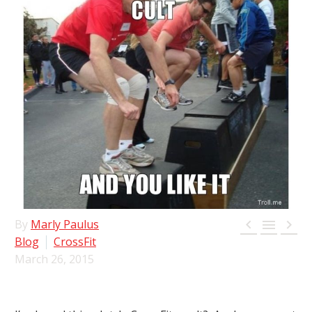



By
Marly Paulus
Blog
CrossFit
March 26, 2015