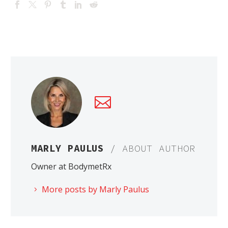
MARLY PAULUS
/ ABOUT AUTHOR
Owner at BodymetRx
More posts by Marly Paulus