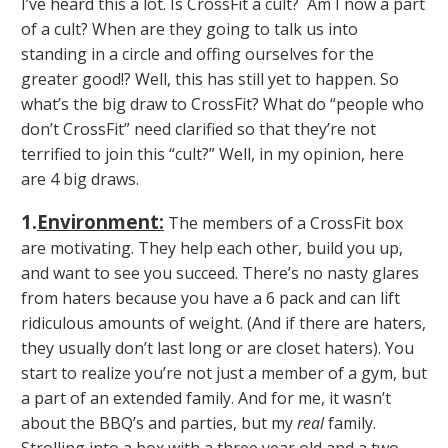
I’ve heard this a lot. Is CrossFit a cult? Am I now a part
of a cult? When are they going to talk us into
standing in a circle and offing ourselves for the
greater good!? Well, this has still yet to happen. So
what’s the big draw to CrossFit? What do “people who
don’t CrossFit” need clarified so that they’re not
terrified to join this “cult?” Well, in my opinion, here
are 4 big draws.
1.
Environment
:
The members of a CrossFit box
are motivating. They help each other, build you up,
and want to see you succeed. There’s no nasty glares
from haters because you have a 6 pack and can lift
ridiculous amounts of weight. (And if there are haters,
they usually don’t last long or are closet haters). You
start to realize you’re not just a member of a gym, but
a part of an extended family. And for me, it wasn’t
about the BBQ’s and parties, but my
real
family.