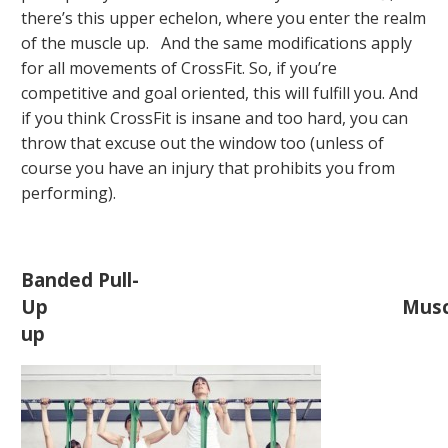
there’s this upper echelon, where you enter the realm
of the muscle up. And the same modifications apply
for all movements of CrossFit. So, if you’re
competitive and goal oriented, this will fulfill you. And
if you think CrossFit is insane and too hard, you can
throw that excuse out the window too (unless of
course you have an injury that prohibits you from
performing).
Banded Pull-
Up
Musc
up