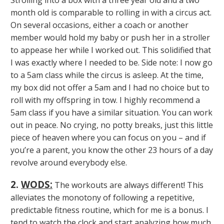
Strolling into a box with a three year old and a two
month old is comparable to rolling in with a circus act.
On several occasions, either a coach or another
member would hold my baby or push her in a stroller
to appease her while I worked out. This solidified that
I was exactly where I needed to be. Side note: I now go
to a 5am class while the circus is asleep. At the time,
my box did not offer a 5am and I had no choice but to
roll with my offspring in tow. I highly recommend a
5am class if you have a similar situation. You can work
out in peace. No crying, no potty breaks, just this little
piece of heaven where you can focus on you – and if
you’re a parent, you know the other 23 hours of a day
revolve around everybody else.
2.
WODS:
The workouts are always different! This
alleviates the monotony of following a repetitive,
predictable fitness routine, which for me is a bonus. I
tend to watch the clock and start analyzing how much