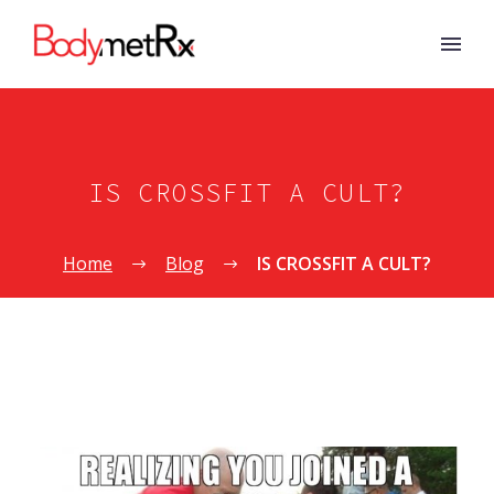
IS CROSSFIT A CULT?
Home
Blog
IS CROSSFIT A CULT?