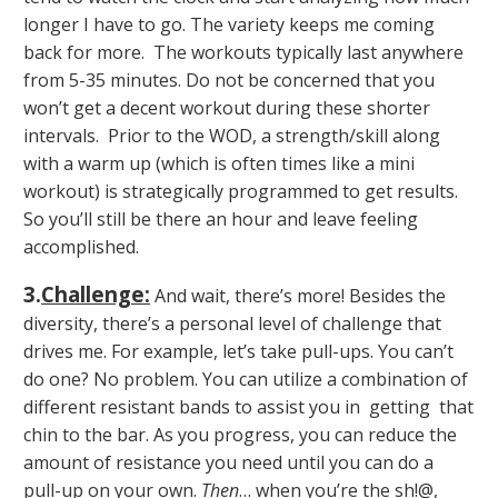
longer I have to go. The variety keeps me coming
back for more. The workouts typically last anywhere
from 5-35 minutes. Do not be concerned that you
won’t get a decent workout during these shorter
intervals. Prior to the WOD, a strength/skill along
with a warm up (which is often times like a mini
workout) is strategically programmed to get results.
So you’ll still be there an hour and leave feeling
accomplished.
3.
Challenge
:
And wait, there’s more! Besides the
diversity, there’s a personal level of challenge that
drives me. For example, let’s take pull-ups. You can’t
do one? No problem. You can utilize a combination of
different resistant bands to assist you in getting that
chin to the bar. As you progress, you can reduce the
amount of resistance you need until you can do a
pull-up on your own.
Then
… when you’re the sh!@,