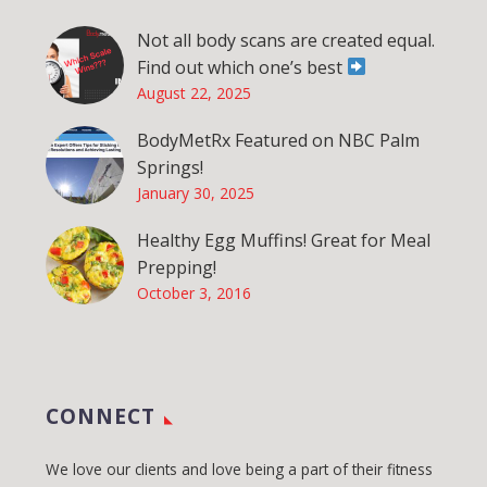
Not all body scans are created equal.
Find out which one’s best
August 22, 2025
BodyMetRx Featured on NBC Palm
Springs!
January 30, 2025
Healthy Egg Muffins! Great for Meal
Prepping!
October 3, 2016
CONNECT
We love our clients and love being a part of their fitness