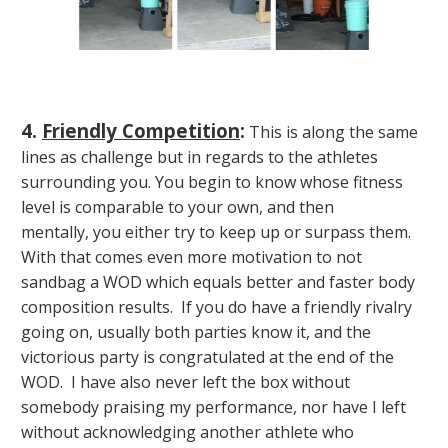
4.
Friendly Competition
:
This is along the same
lines as challenge but in regards to the athletes
surrounding you. You begin to know whose fitness
level is comparable to your own, and then
mentally, you either try to keep up or surpass them.
With that comes even more motivation to not
sandbag a WOD which equals better and faster body
composition results. If you do have a friendly rivalry
going on, usually both parties know it, and the
victorious party is congratulated at the end of the
WOD. I have also never left the box without
somebody praising my performance, nor have I left
without acknowledging another athlete who