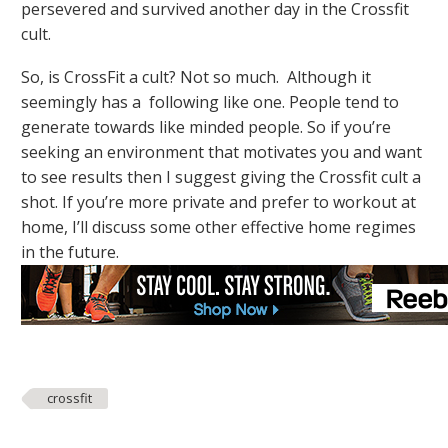
persevered and survived another day in the Crossfit
cult.
So, is CrossFit a cult? Not so much. Although it
seemingly has a following like one. People tend to
generate towards like minded people. So if you’re
seeking an environment that motivates you and want
to see results then I suggest giving the Crossfit cult a
shot. If you’re more private and prefer to workout at
home, I’ll discuss some other effective home regimes
in the future.
crossfit