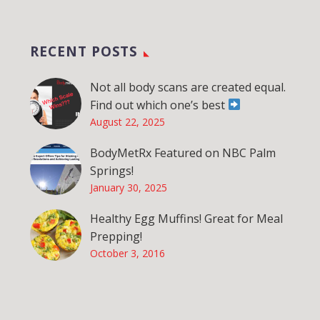
RECENT POSTS
Not all body scans are created equal.
Find out which one’s best
August 22, 2025
BodyMetRx Featured on NBC Palm
Springs!
January 30, 2025
Healthy Egg Muffins! Great for Meal
Prepping!
October 3, 2016