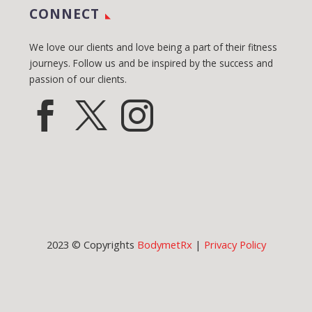
CONNECT
We love our clients and love being a part of their fitness
journeys. Follow us and be inspired by the success and
passion of our clients.
2023 © Copyrights
BodymetRx
|
Privacy Policy