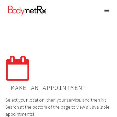


MAKE AN APPOINTMENT
Select your location, then your service, and then hit
Search at the bottom of the page to view all available
appointments!