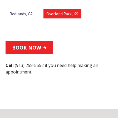
Redlands, CA
Overland Park, KS
BOOK NOW

Call
(913) 258-5552
if you need help making an
appointment.