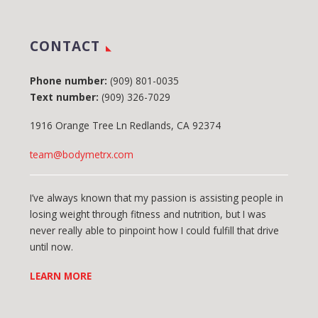
CONTACT
Phone number:
(909) 801-0035
Text number:
(909) 326-7029
1916 Orange Tree Ln Redlands, CA 92374
team@bodymetrx.com
I’ve always known that my passion is assisting people in
losing weight through fitness and nutrition, but I was
never really able to pinpoint how I could fulfill that drive
until now.
LEARN MORE