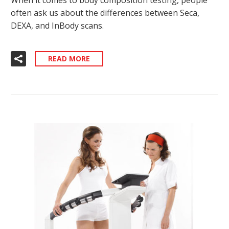
often ask us about the differences between Seca,
DEXA, and InBody scans.
READ MORE