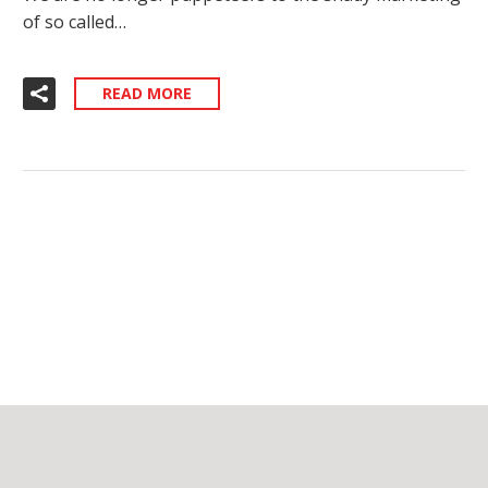
of so called…
READ MORE