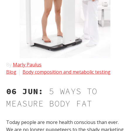
By
Marly Paulus
Blog
Body composition and metabolic testing
06 JUN:
5 WAYS TO
MEASURE BODY FAT
Today people are more health conscious than ever.
We are no longer puppeteers to the shady marketing