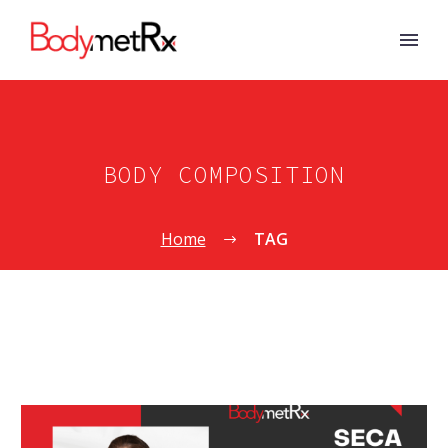
BODY COMPOSITION
Home
TAG