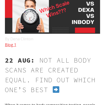
By Dena Clinton
Blog 1
22 AUG:
NOT ALL BODY
SCANS ARE CREATED
EQUAL. FIND OUT WHICH
ONE’S BEST
When it comes to body composition testing, people