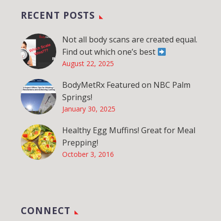
RECENT POSTS
Not all body scans are created equal.
Find out which one’s best
August 22, 2025
BodyMetRx Featured on NBC Palm
Springs!
January 30, 2025
Healthy Egg Muffins! Great for Meal
Prepping!
October 3, 2016
CONNECT