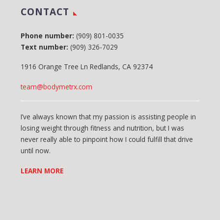
CONTACT
Phone number:
(909) 801-0035
Text number:
(909) 326-7029
1916 Orange Tree Ln Redlands, CA 92374
team@bodymetrx.com
I’ve always known that my passion is assisting people in
losing weight through fitness and nutrition, but I was
never really able to pinpoint how I could fulfill that drive
until now.
LEARN MORE