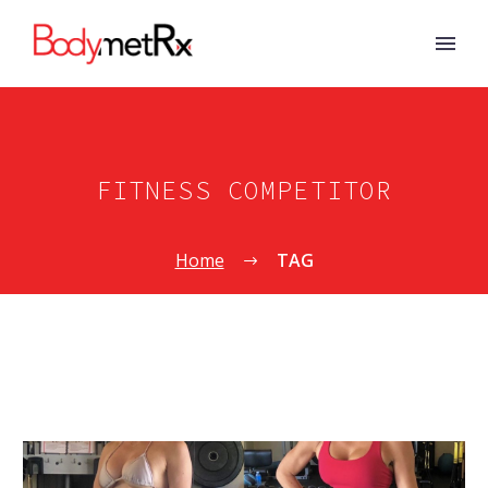
FITNESS COMPETITOR
Home
TAG