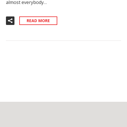
almost everybody…
READ MORE