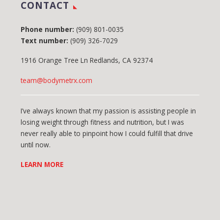
CONTACT
Phone number:
(909) 801-0035
Text number:
(909) 326-7029
1916 Orange Tree Ln Redlands, CA 92374
team@bodymetrx.com
I’ve always known that my passion is assisting people in
losing weight through fitness and nutrition, but I was
never really able to pinpoint how I could fulfill that drive
until now.
LEARN MORE