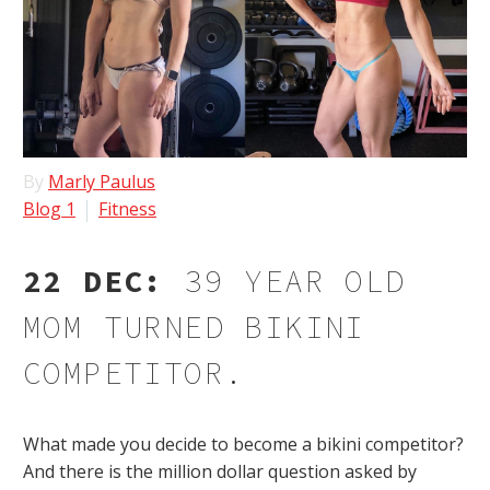
By
Marly Paulus
Blog 1
Fitness
22 DEC:
39 YEAR OLD
MOM TURNED BIKINI
COMPETITOR.
What made you decide to become a bikini competitor?
And there is the million dollar question asked by