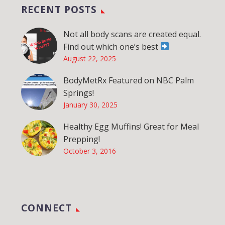
RECENT POSTS
Not all body scans are created equal.
Find out which one’s best
August 22, 2025
BodyMetRx Featured on NBC Palm
Springs!
January 30, 2025
Healthy Egg Muffins! Great for Meal
Prepping!
October 3, 2016
CONNECT