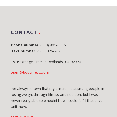
CONTACT
Phone number:
(909) 801-0035
Text number:
(909) 326-7029
1916 Orange Tree Ln Redlands, CA 92374
team@bodymetrx.com
I’ve always known that my passion is assisting people in
losing weight through fitness and nutrition, but I was
never really able to pinpoint how I could fulfill that drive
until now.
LEARN MORE