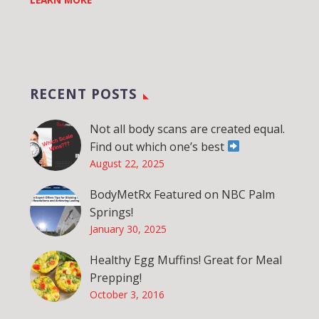
RECENT POSTS
Not all body scans are created equal.
Find out which one’s best
August 22, 2025
BodyMetRx Featured on NBC Palm
Springs!
January 30, 2025
Healthy Egg Muffins! Great for Meal
Prepping!
October 3, 2016