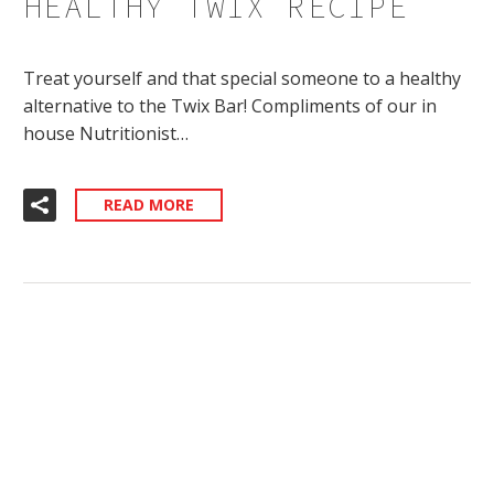
HEALTHY TWIX RECIPE
Treat yourself and that special someone to a healthy
alternative to the Twix Bar! Compliments of our in
house Nutritionist…
READ MORE