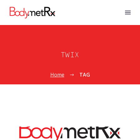
TWIX
Home
TAG