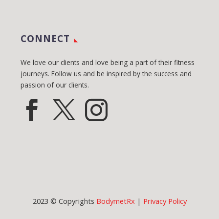
CONNECT
We love our clients and love being a part of their fitness
journeys. Follow us and be inspired by the success and
passion of our clients.
2023 © Copyrights
BodymetRx
|
Privacy Policy