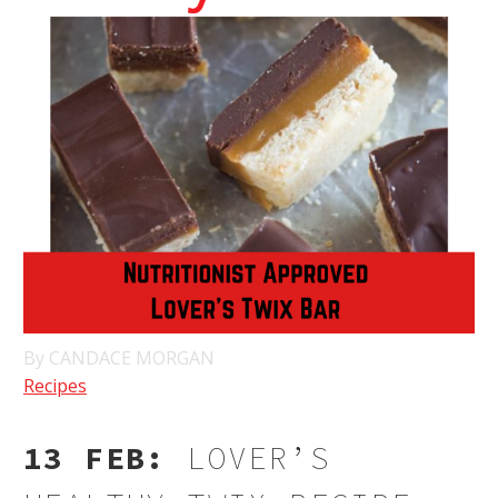
By CANDACE MORGAN
Recipes
13 FEB:
LOVER’S