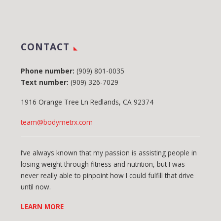
CONTACT
Phone number:
(909) 801-0035
Text number:
(909) 326-7029
1916 Orange Tree Ln Redlands, CA 92374
team@bodymetrx.com
I’ve always known that my passion is assisting people in
losing weight through fitness and nutrition, but I was
never really able to pinpoint how I could fulfill that drive
until now.
LEARN MORE