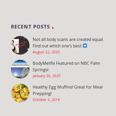
RECENT POSTS
Not all body scans are created equal.
Find out which one’s best
August 22, 2025
BodyMetRx Featured on NBC Palm
Springs!
January 30, 2025
Healthy Egg Muffins! Great for Meal
Prepping!
October 3, 2016