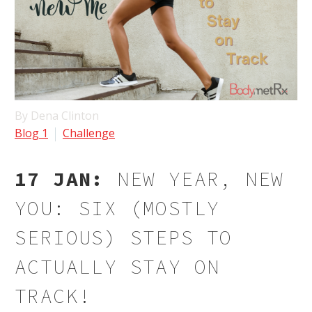
By Dena Clinton
Blog 1
Challenge
17 JAN:
NEW YEAR, NEW
YOU: SIX (MOSTLY
SERIOUS) STEPS TO
ACTUALLY STAY ON
TRACK!