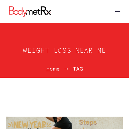
WEIGHT LOSS NEAR ME
Home
TAG