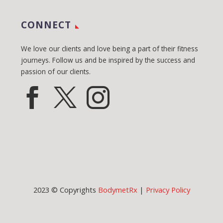
CONNECT
We love our clients and love being a part of their fitness
journeys. Follow us and be inspired by the success and
passion of our clients.
2023 © Copyrights
BodymetRx
|
Privacy Policy