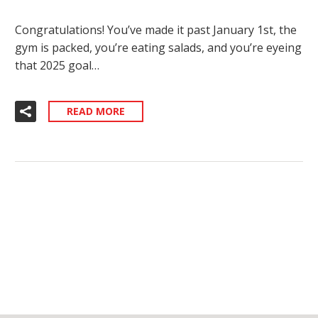
Congratulations! You’ve made it past January 1st, the
gym is packed, you’re eating salads, and you’re eyeing
that 2025 goal…
READ MORE