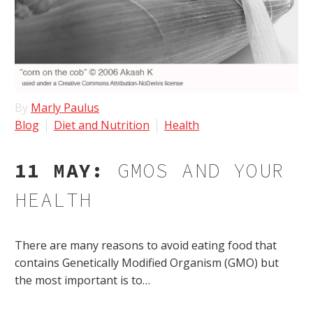
By
Marly Paulus
Blog
Diet and Nutrition
Health
11 MAY:
GMOS AND YOUR
HEALTH
There are many reasons to avoid eating food that
contains Genetically Modified Organism (GMO) but
the most important is to…