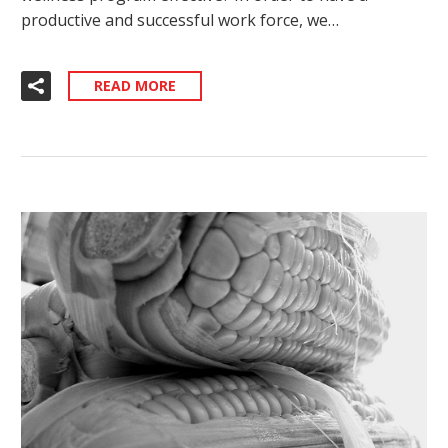
productive and successful work force, we…
READ MORE