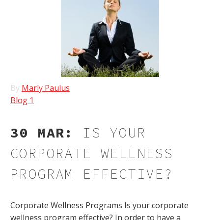
By
Marly Paulus
Blog 1
30 MAR:
IS YOUR
CORPORATE WELLNESS
PROGRAM EFFECTIVE?
Corporate Wellness Programs Is your corporate
wellness program effective? In order to have a