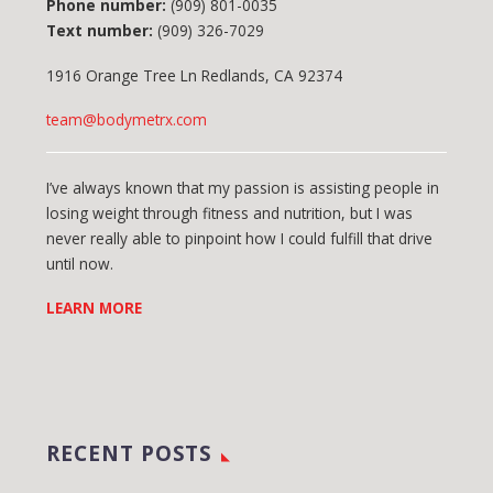
Phone number:
(909) 801-0035
Text number:
(909) 326-7029
1916 Orange Tree Ln Redlands, CA 92374
team@bodymetrx.com
I’ve always known that my passion is assisting people in
losing weight through fitness and nutrition, but I was
never really able to pinpoint how I could fulfill that drive
until now.
LEARN MORE
RECENT POSTS