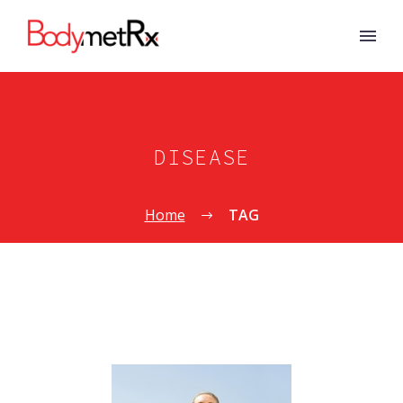
DISEASE
Home
TAG