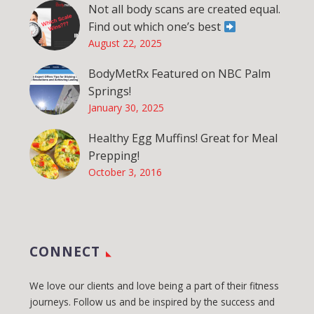
Not all body scans are created equal.
Find out which one’s best
August 22, 2025
BodyMetRx Featured on NBC Palm
Springs!
January 30, 2025
Healthy Egg Muffins! Great for Meal
Prepping!
October 3, 2016
CONNECT
We love our clients and love being a part of their fitness
journeys. Follow us and be inspired by the success and