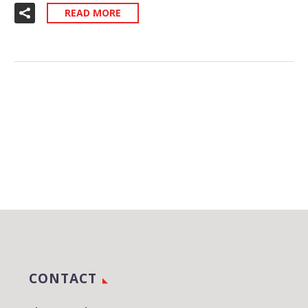
READ MORE
CONTACT