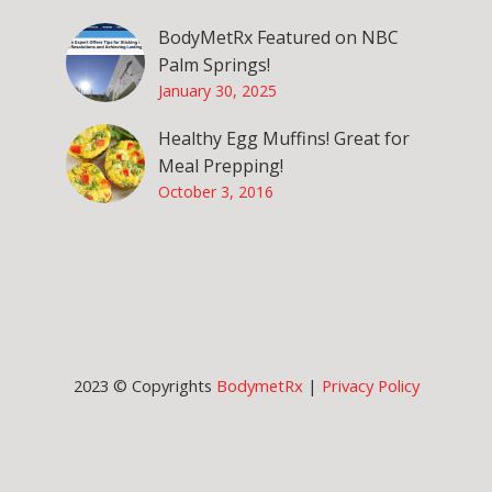
BodyMetRx Featured on NBC
Palm Springs!
January 30, 2025
Healthy Egg Muffins! Great for
Meal Prepping!
October 3, 2016
2023 © Copyrights
BodymetRx
|
Privacy Policy