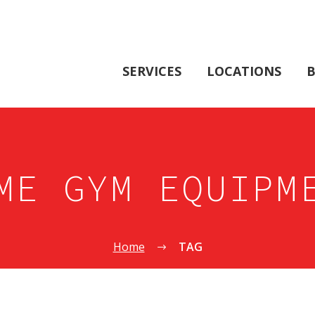
SERVICES
LOCATIONS
B
ME GYM EQUIPM
Home
TAG