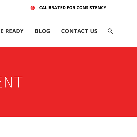
CALIBRATED FOR CONSISTENCY
E READY
BLOG
CONTACT US
ENT