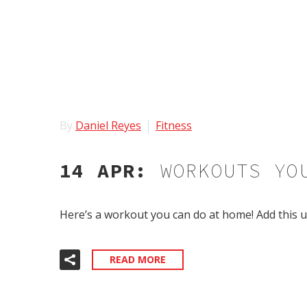
By
Daniel Reyes
Fitness
14 APR:
WORKOUTS YO
Here’s a workout you can do at home! Add this u
READ MORE