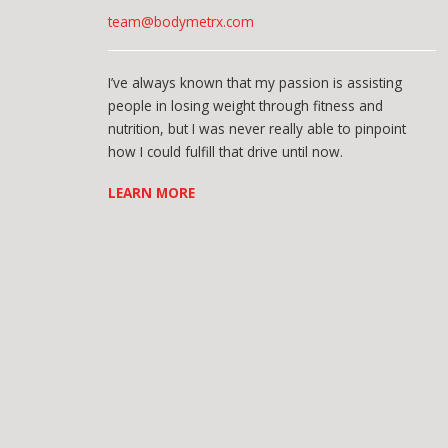
team@bodymetrx.com
I’ve always known that my passion is assisting
people in losing weight through fitness and
nutrition, but I was never really able to pinpoint
how I could fulfill that drive until now.
LEARN MORE