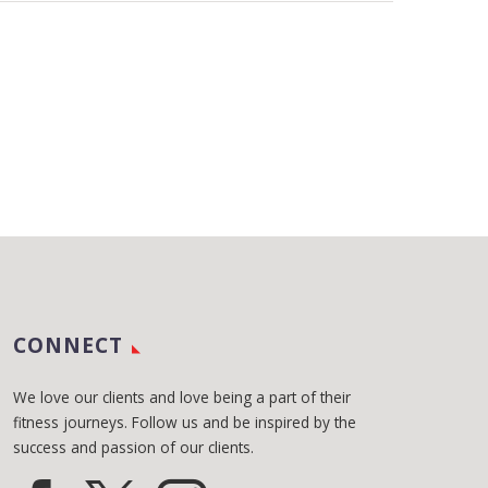
CONNECT
We love our clients and love being a part of their
fitness journeys. Follow us and be inspired by the
success and passion of our clients.