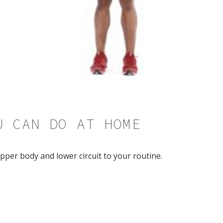
U CAN DO AT HOME
pper body and lower circuit to your routine.