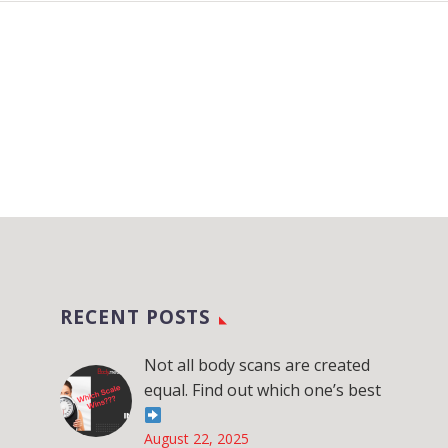
RECENT POSTS
Not all body scans are created
equal. Find out which one’s best
August 22, 2025