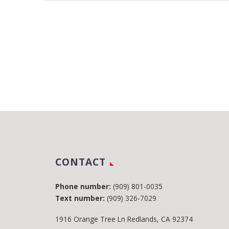
CONTACT
Phone number:
(909) 801-0035
Text number:
(909) 326-7029
1916 Orange Tree Ln Redlands, CA 92374