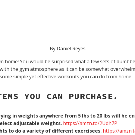
By Daniel Reyes
 home! You would be surprised what a few sets of dumbbells
 with the gym atmosphere as it can be somewhat overwhelmi
some simple yet effective workouts you can do from home.
TEMS YOU CAN PURCHASE.
ying in weights anywhere from 5 lbs to 20 lbs will be e
Select adjustable weights.
https://amzn.to/2Udh7P
hts to do a variety of different exercisees.
https://amzn.