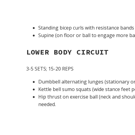
Standing bicep curls with resistance bands 
Supine (on floor or ball to engage more b
LOWER BODY CIRCUIT
3-5 SETS; 15-20 REPS
Dumbbell alternating lunges (stationary o
Kettle bell sumo squats (wide stance feet p
Hip thrust on exercise ball (neck and shoul
needed.