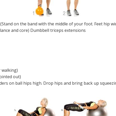
(Stand on the band with the middle of your foot. Feet hip wi
alance and core) Dumbbell triceps extensions
r walking)
ointed out)
ders on ball hips high. Drop hips and bring back up squeezin