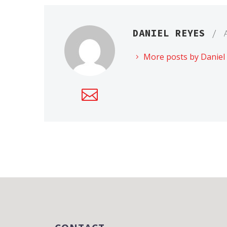
DANIEL REYES
/ 
More posts by Daniel