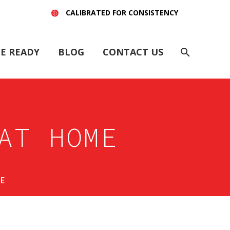
CALIBRATED FOR CONSISTENCY
E READY
BLOG
CONTACT US
AT HOME
E