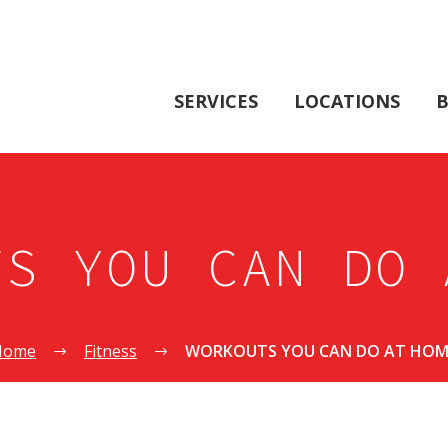
SERVICES
LOCATIONS
B
TS YOU CAN DO 
Home
Fitness
WORKOUTS YOU CAN DO AT HOM