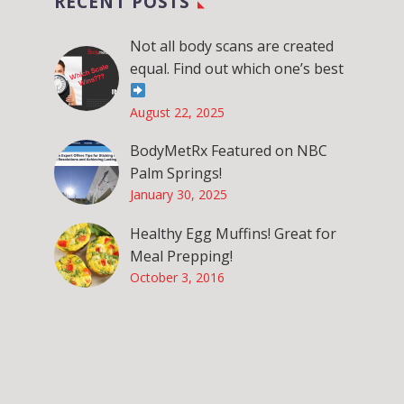
RECENT POSTS
Not all body scans are created
equal. Find out which one’s best
August 22, 2025
BodyMetRx Featured on NBC
Palm Springs!
January 30, 2025
Healthy Egg Muffins! Great for
Meal Prepping!
October 3, 2016