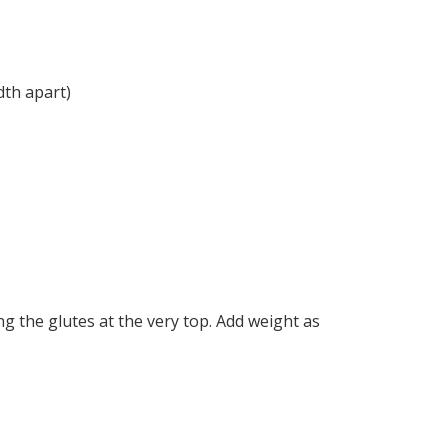
dth apart)
g the glutes at the very top. Add weight as