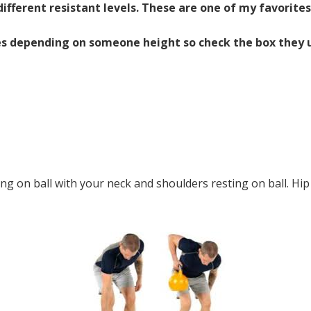
ifferent resistant levels. These are one of my favorites
zes depending on someone height so check the box they us
ing on ball with your neck and shoulders resting on ball. Hip