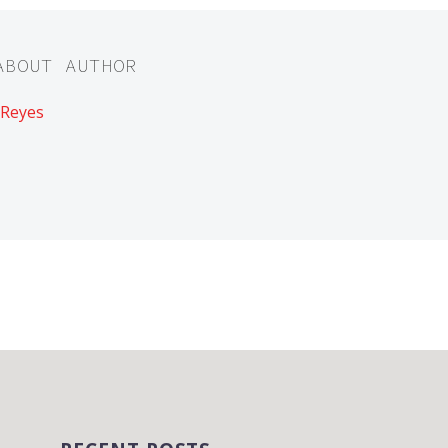
ABOUT AUTHOR
 Reyes