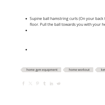
Supine ball hamstring curls (On your back 
floor. Pull the ball towards you with your 
home gym equipment
home workout
ke