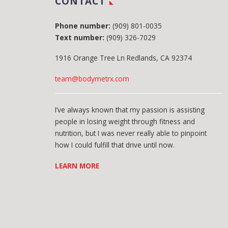
CONTACT
Phone number:
(909) 801-0035
Text number:
(909) 326-7029
1916 Orange Tree Ln Redlands, CA 92374
team@bodymetrx.com
I’ve always known that my passion is assisting
people in losing weight through fitness and
nutrition, but I was never really able to pinpoint
how I could fulfill that drive until now.
LEARN MORE