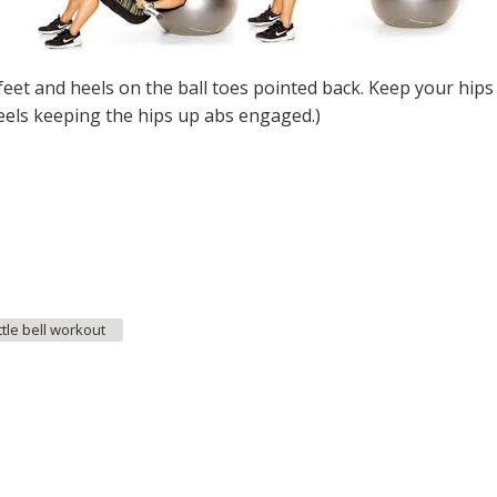
feet and heels on the ball toes pointed back. Keep your hips
heels keeping the hips up abs engaged.)
ttle bell workout