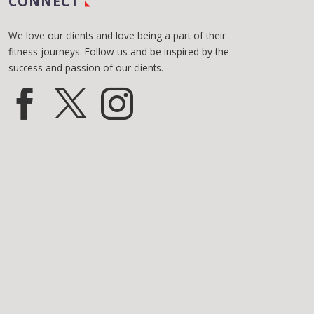
CONNECT
We love our clients and love being a part of their
fitness journeys. Follow us and be inspired by the
success and passion of our clients.