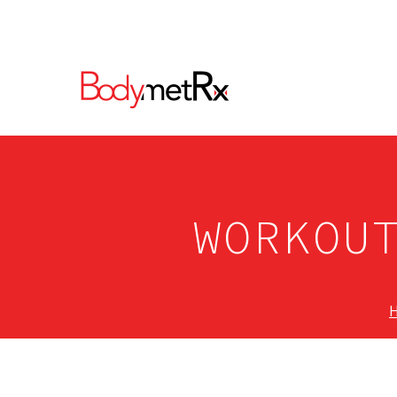
WORKOU