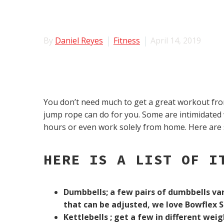
By
Daniel Reyes
Fitness
April 14, 2019
You don’t need much to get a great workout from
jump rope can do for you. Some are intimidated
hours or even work solely from home. Here are 
HERE IS A LIST OF I
Dumbbells; a few pairs of dumbbells var
that can be adjusted, we love Bowflex 
Kettlebells ; get a few in different weig