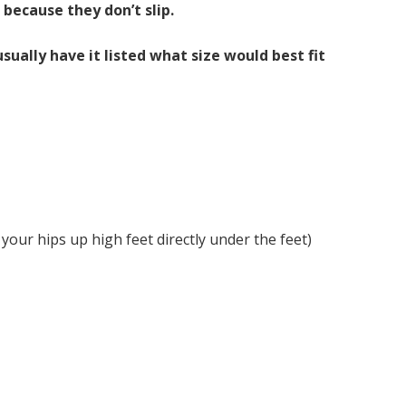
 because they don’t slip.
ually have it listed what size would best fit
 your hips up high feet directly under the feet)