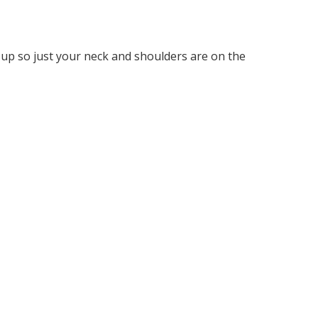
 up so just your neck and shoulders are on the