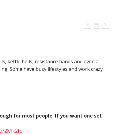



, kettle bells, resistance bands and even a
ng. Some have busy lifestyles and work crazy
nough for most people. If you want one set
to/2X1k2fo