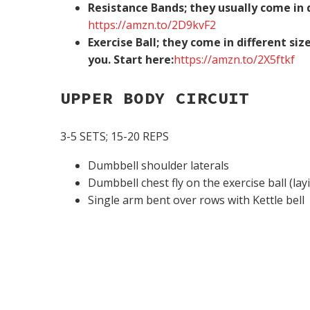
Resistance Bands; they usually come in d
https://amzn.to/2D9kvF2
Exercise Ball; they come in different si
you. Start here:
https://amzn.to/2X5ftkf
UPPER BODY CIRCUIT
3-5 SETS; 15-20 REPS
Dumbbell shoulder laterals
Dumbbell chest fly on the exercise ball (lay
Single arm bent over rows with Kettle bell