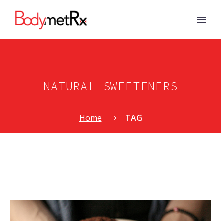
NATURAL SWEETENERS
Home
TAG