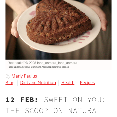
By
Marly Paulus
Blog
Diet and Nutrition
Health
Recipes
12 FEB:
SWEET ON YOU:
THE SCOOP ON NATURAL