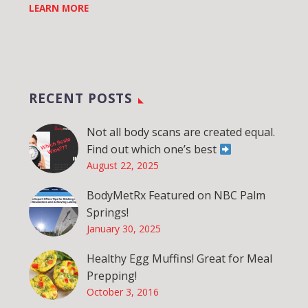
LEARN MORE
RECENT POSTS
Not all body scans are created equal.
Find out which one’s best
August 22, 2025
BodyMetRx Featured on NBC Palm
Springs!
January 30, 2025
Healthy Egg Muffins! Great for Meal
Prepping!
October 3, 2016