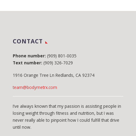
CONTACT
Phone number:
(909) 801-0035
Text number:
(909) 326-7029
1916 Orange Tree Ln Redlands, CA 92374
team@bodymetrx.com
I’ve always known that my passion is assisting people in
losing weight through fitness and nutrition, but I was
never really able to pinpoint how I could fulfill that drive
until now.