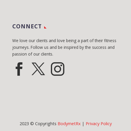
CONNECT
We love our clients and love being a part of their fitness
journeys. Follow us and be inspired by the success and
passion of our clients.
2023 © Copyrights
BodymetRx
|
Privacy Policy