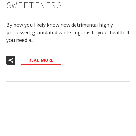
SWEETENERS
By now you likely know how detrimental highly
processed, granulated white sugar is to your health. If
you need a…
READ MORE