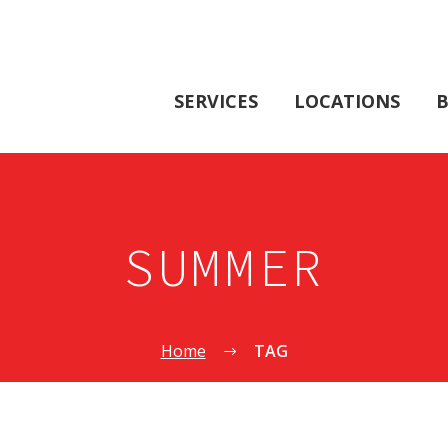
SERVICES
LOCATIONS
B
SUMMER
Home
TAG