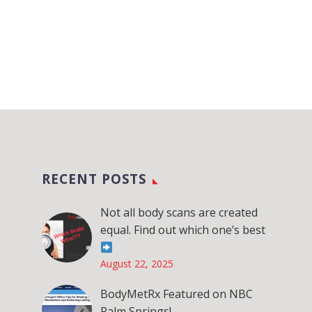
RECENT POSTS
Not all body scans are created
equal. Find out which one’s best
August 22, 2025
BodyMetRx Featured on NBC
Palm Springs!