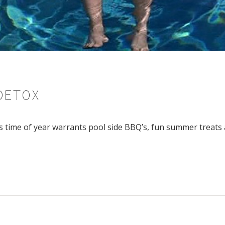
DETOX
is time of year warrants pool side BBQ’s, fun summer treats