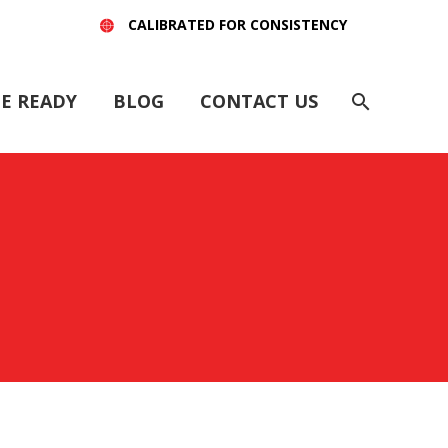
CALIBRATED FOR CONSISTENCY
E READY
BLOG
CONTACT US