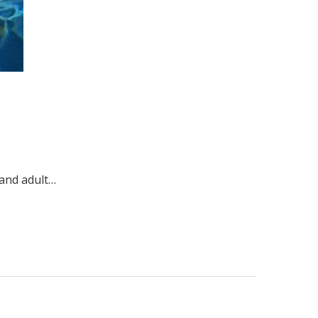
 and adult…