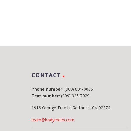
CONTACT
Phone number:
(909) 801-0035
Text number:
(909) 326-7029
1916 Orange Tree Ln Redlands, CA 92374
team@bodymetrx.com