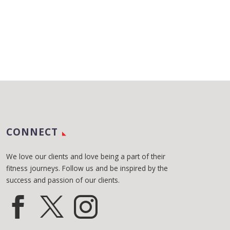
CONNECT
We love our clients and love being a part of their
fitness journeys. Follow us and be inspired by the
success and passion of our clients.