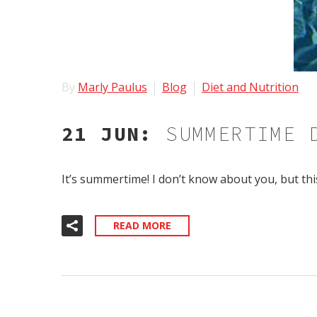
By
Marly Paulus
Blog
Diet and Nutrition
21 JUN:
SUMMERTIME 
It’s summertime! I don’t know about you, but th
READ MORE