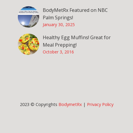
BodyMetRx Featured on NBC
Palm Springs!
January 30, 2025
Healthy Egg Muffins! Great for
Meal Prepping!
October 3, 2016
2023 © Copyrights
BodymetRx
|
Privacy Policy