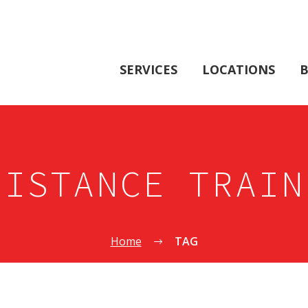
SERVICES
LOCATIONS
B
SISTANCE TRAIN
Home
TAG