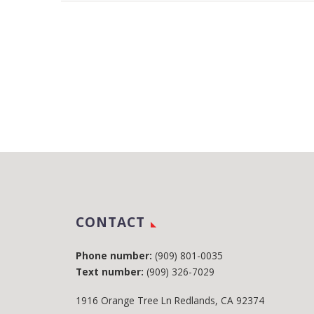
CONTACT
Phone number:
(909) 801-0035
Text number:
(909) 326-7029
1916 Orange Tree Ln Redlands, CA 92374