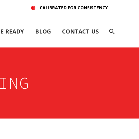
CALIBRATED FOR CONSISTENCY
E READY
BLOG
CONTACT US
ING