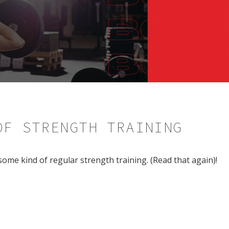
OF STRENGTH TRAINING
ome kind of regular strength training. (Read that again)!