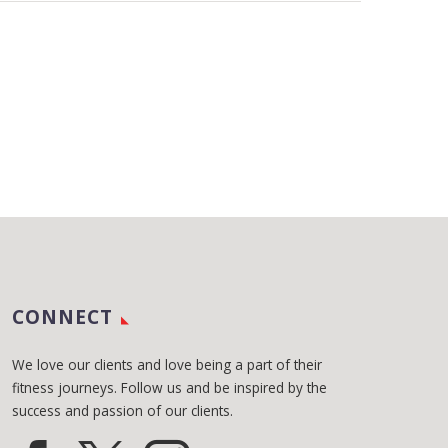
CONNECT
We love our clients and love being a part of their
fitness journeys. Follow us and be inspired by the
success and passion of our clients.