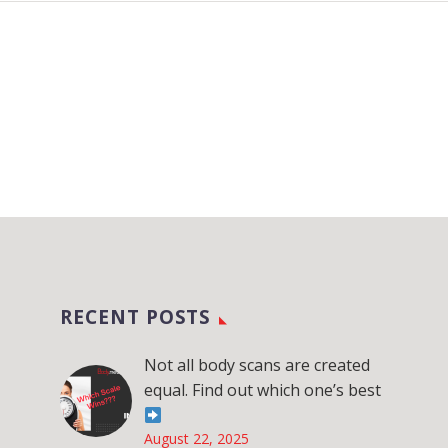
RECENT POSTS
Not all body scans are created
equal. Find out which one’s best
August 22, 2025