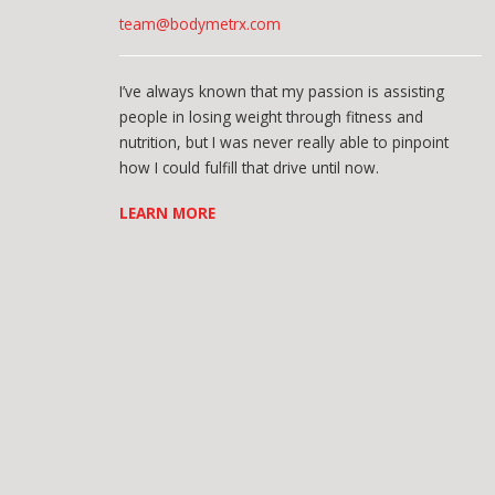
team@bodymetrx.com
I’ve always known that my passion is assisting
people in losing weight through fitness and
nutrition, but I was never really able to pinpoint
how I could fulfill that drive until now.
LEARN MORE