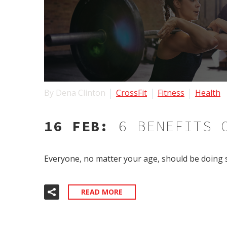
By Dena Clinton
CrossFit
Fitness
Health
16 FEB:
6 BENEFITS 
Everyone, no matter your age, should be doing s
READ MORE