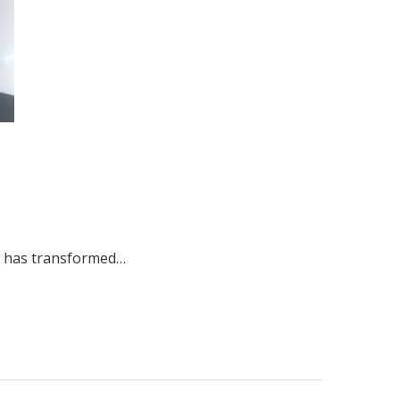
e has transformed…