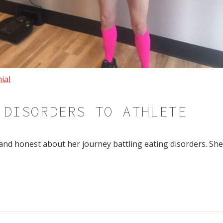
ial
 DISORDERS TO ATHLETE
and honest about her journey battling eating disorders. Sh