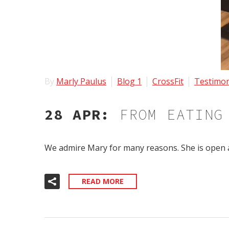
By
Marly Paulus
Blog 1
CrossFit
Testimon
28 APR:
FROM EATING
We admire Mary for many reasons. She is open 
READ MORE