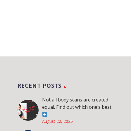
RECENT POSTS
Not all body scans are created
equal. Find out which one’s best
August 22, 2025