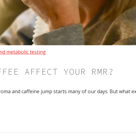
nd metabolic testing
FFEE AFFECT YOUR RMR?
roma and caffeine jump starts many of our days. But what e