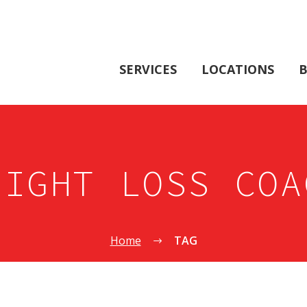
SERVICES
LOCATIONS
B
EIGHT LOSS COA
Home
TAG