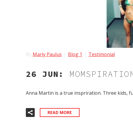
By
Marly Paulus
Blog 1
Testimonial
26 JUN:
MOMSPIRATIO
Anna Martin is a true inspriration. Three kids, 
READ MORE