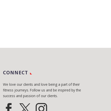
CONNECT
We love our clients and love being a part of their
fitness journeys. Follow us and be inspired by the
success and passion of our clients.