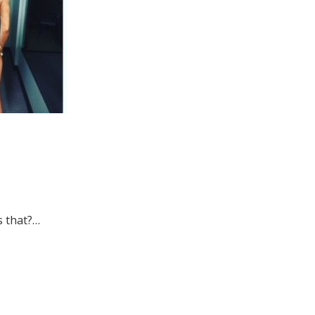
s that?…