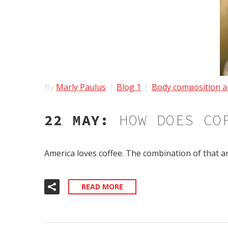
By
Marly Paulus
Blog 1
Body composition a
22 MAY:
HOW DOES CO
America loves coffee. The combination of that a
READ MORE