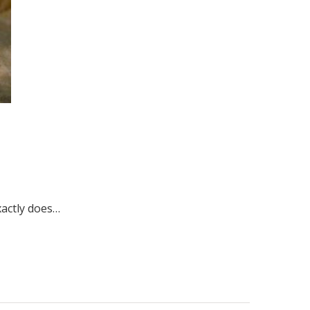
xactly does…