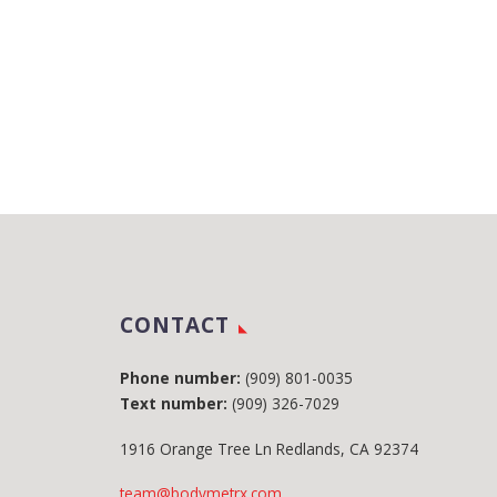
CONTACT
Phone number:
(909) 801-0035
Text number:
(909) 326-7029
1916 Orange Tree Ln Redlands, CA 92374
team@bodymetrx.com