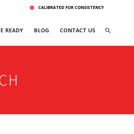
CALIBRATED FOR CONSISTENCY
E READY
BLOG
CONTACT US
CH