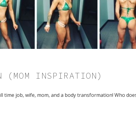
N (MOM INSPIRATION)
full time job, wife, mom, and a body transformation! Who doe